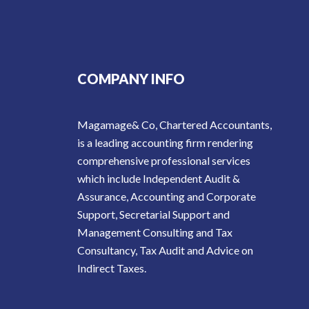
COMPANY INFO
Magamage& Co, Chartered Accountants,
is a leading accounting firm rendering
comprehensive professional services
which include Independent Audit &
Assurance, Accounting and Corporate
Support, Secretarial Support and
Management Consulting and Tax
Consultancy, Tax Audit and Advice on
Indirect Taxes.