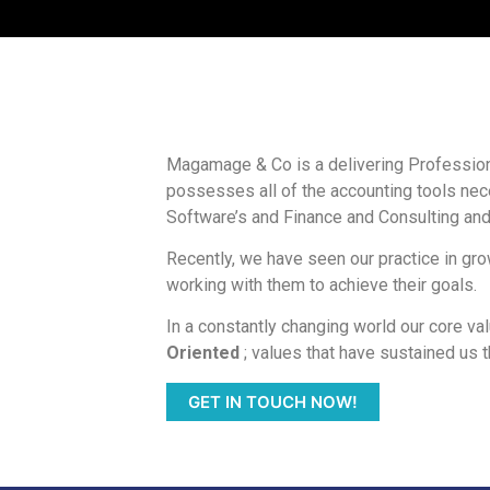
Magamage & Co is a delivering Profession
possesses all of the accounting tools nece
Software’s and Finance and Consulting and
Recently, we have seen our practice in gr
working with them to achieve their goals.
In a constantly changing world our core va
Oriented
; values that have sustained us t
GET IN TOUCH NOW!