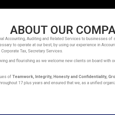
ABOUT OUR COMP
al Accounting, Auditing and Related Services to businesses of 
ssary to operate at our best, by using our experience in Account
 Corporate Tax, Secretary Services.
owing and flourishing as we welcome new clients on board with ou
lues of
Teamwork, Integrity, Honesty and Confidentiality, 
hroughout 17 plus years and ensured that we, as a unified organiza