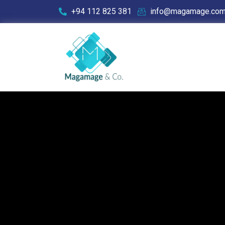
+94 112 825 381
info@magamage.co