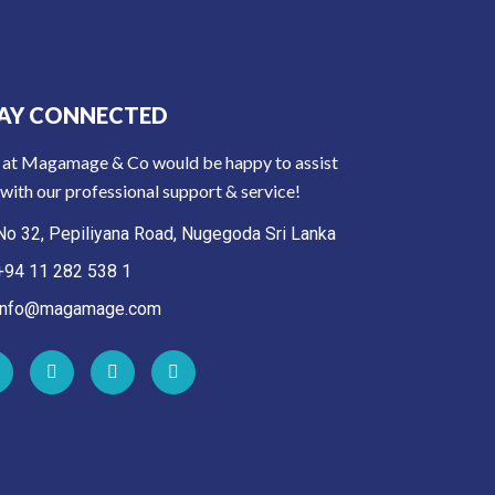
AY CONNECTED
 at Magamage & Co would be happy to assist
with our professional support & service!
No 32, Pepiliyana Road, Nugegoda Sri Lanka
+94 11 282 538 1
info@magamage.com