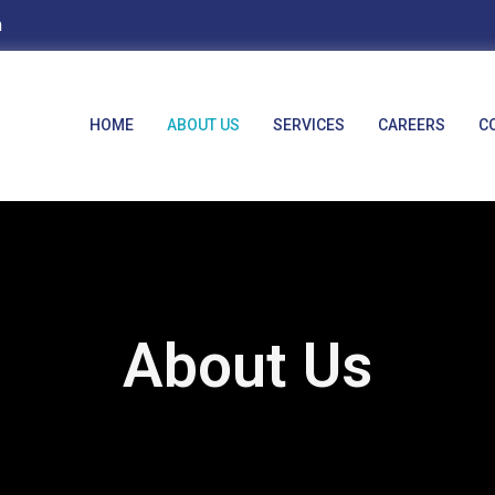
m
HOME
ABOUT US
SERVICES
CAREERS
C
About Us