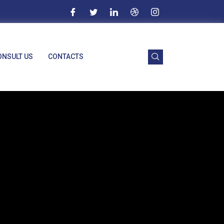
ONSULT US
CONTACTS