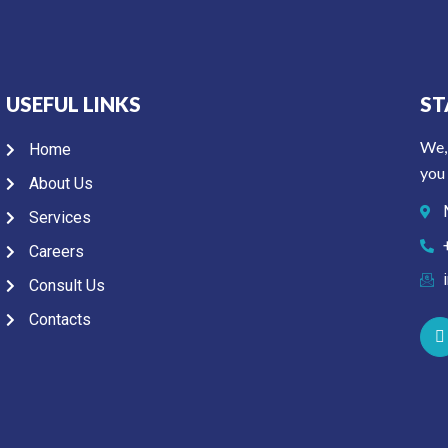
USEFUL LINKS
ST
We,
Home
you 
About Us
Services
Careers
Consult Us
Contacts