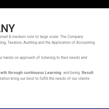
ANY
small & medium size to large scale. The Company
ing, Taxation, Auditing and the Application of Accounting
r hands on approach of listening to their needs and
Growth through continuous Learning
and being
Result
tion bring our best to fulfill the needs of our clients.